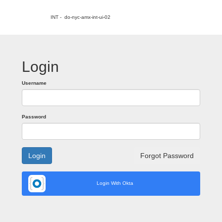
INT - do-nyc-amx-int-ui-02
Login
Username
Password
Login
Forgot Password
Login With Okta