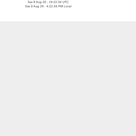
Sat 8 Aug 26 - 16:22:35 UTC
Sat 8 Aug 26 - 4:22:35 PM Local